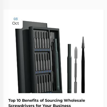
03
Oct
Top 10 Benefits of Sourcing Wholesale
Screwdrivers for Your Business