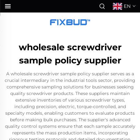
EN
wholesale screwdriver
sample policy supplier
A wholesale screwdriver sample policy supplier serves as a
crucial intermediary in the industrial tools sector, providing
comprehensive sampling solutions for businesses seeking
quality screwdriver products. These suppliers maintain
extensive inventories of various screwdriver types,
including precision, electric, torque-controlled, and
specialty models, enabling customers to evaluate products
before making bulk purchases. The supplier's advanced
quality control systems ensure that each sample accurately
represents the mass production items, incorporating
rigorous testing protocols and detailed documentation.