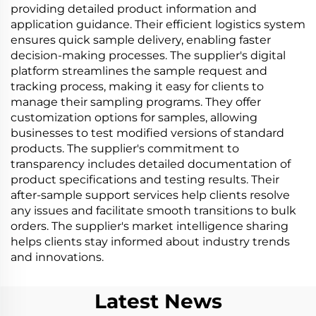
providing detailed product information and
application guidance. Their efficient logistics system
ensures quick sample delivery, enabling faster
decision-making processes. The supplier's digital
platform streamlines the sample request and
tracking process, making it easy for clients to
manage their sampling programs. They offer
customization options for samples, allowing
businesses to test modified versions of standard
products. The supplier's commitment to
transparency includes detailed documentation of
product specifications and testing results. Their
after-sample support services help clients resolve
any issues and facilitate smooth transitions to bulk
orders. The supplier's market intelligence sharing
helps clients stay informed about industry trends
and innovations.
Latest News