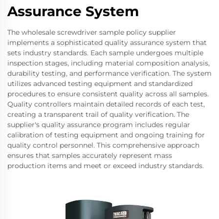
Assurance System
The wholesale screwdriver sample policy supplier
implements a sophisticated quality assurance system that
sets industry standards. Each sample undergoes multiple
inspection stages, including material composition analysis,
durability testing, and performance verification. The system
utilizes advanced testing equipment and standardized
procedures to ensure consistent quality across all samples.
Quality controllers maintain detailed records of each test,
creating a transparent trail of quality verification. The
supplier's quality assurance program includes regular
calibration of testing equipment and ongoing training for
quality control personnel. This comprehensive approach
ensures that samples accurately represent mass
production items and meet or exceed industry standards.