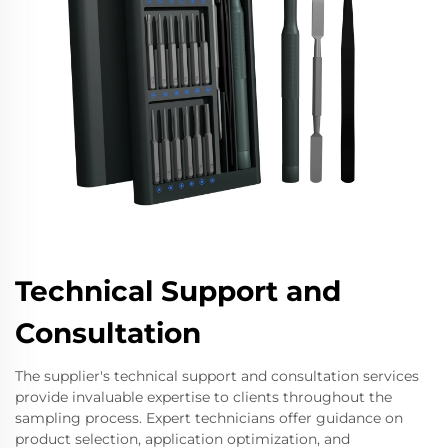
Technical Support and
Consultation
The supplier's technical support and consultation services
provide invaluable expertise to clients throughout the
sampling process. Expert technicians offer guidance on
product selection, application optimization, and