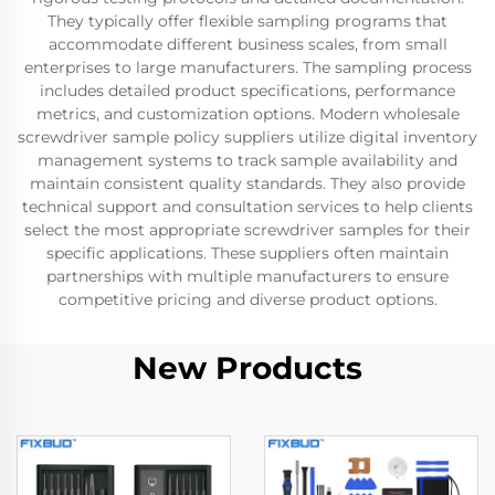
They typically offer flexible sampling programs that
accommodate different business scales, from small
enterprises to large manufacturers. The sampling process
includes detailed product specifications, performance
metrics, and customization options. Modern wholesale
screwdriver sample policy suppliers utilize digital inventory
management systems to track sample availability and
maintain consistent quality standards. They also provide
technical support and consultation services to help clients
select the most appropriate screwdriver samples for their
specific applications. These suppliers often maintain
partnerships with multiple manufacturers to ensure
competitive pricing and diverse product options.
New Products