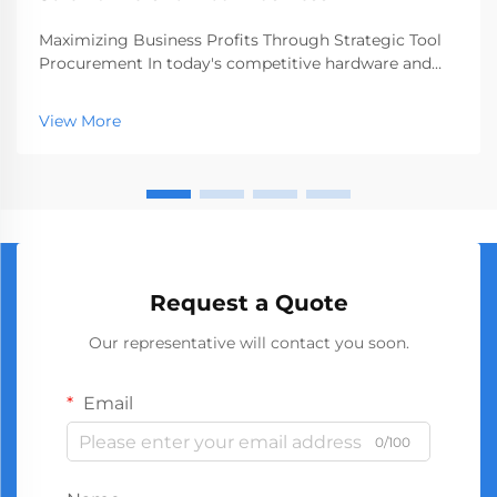
Maximizing Business Profits Through Strategic Tool
Procurement In today's competitive hardware and
construction markets, making smart procurement
decisions can significantly impact your bottom line.
View More
Sourcing wholesale screwdrivers has emerged as a
st...
Request a Quote
Our representative will contact you soon.
Email
0/100