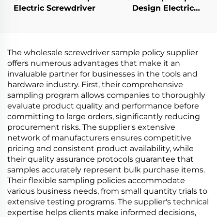
Electric Screwdriver
Design Electric
Screwdriver
The wholesale screwdriver sample policy supplier
offers numerous advantages that make it an
invaluable partner for businesses in the tools and
hardware industry. First, their comprehensive
sampling program allows companies to thoroughly
evaluate product quality and performance before
committing to large orders, significantly reducing
procurement risks. The supplier's extensive
network of manufacturers ensures competitive
pricing and consistent product availability, while
their quality assurance protocols guarantee that
samples accurately represent bulk purchase items.
Their flexible sampling policies accommodate
various business needs, from small quantity trials to
extensive testing programs. The supplier's technical
expertise helps clients make informed decisions,