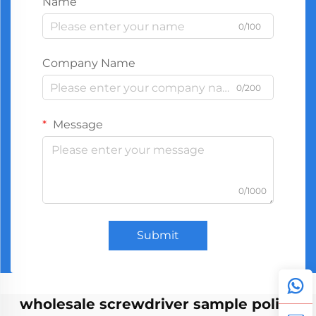
Name
0/100
Company Name
0/200
Message
0/1000
Submit
wholesale screwdriver sample policy