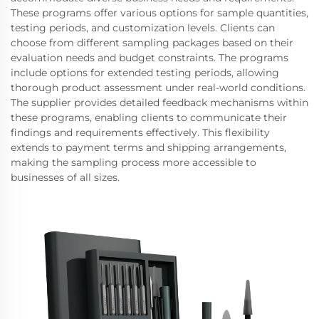
These programs offer various options for sample quantities,
testing periods, and customization levels. Clients can
choose from different sampling packages based on their
evaluation needs and budget constraints. The programs
include options for extended testing periods, allowing
thorough product assessment under real-world conditions.
The supplier provides detailed feedback mechanisms within
these programs, enabling clients to communicate their
findings and requirements effectively. This flexibility
extends to payment terms and shipping arrangements,
making the sampling process more accessible to
businesses of all sizes.