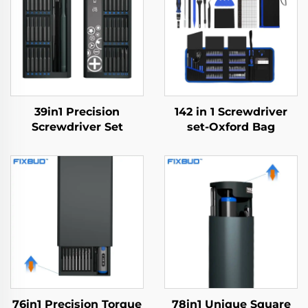
39in1 Precision
142 in 1 Screwdriver
Screwdriver Set
set-Oxford Bag
76in1 Precision Torque
78in1 Unique Square