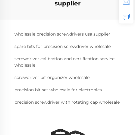
supplier
wholesale precision screwdrivers usa supplier
spare bits for precision screwdriver wholesale
screwdriver calibration and certification service
wholesale
screwdriver bit organizer wholesale
precision bit set wholesale for electronics
precision screwdriver with rotating cap wholesale