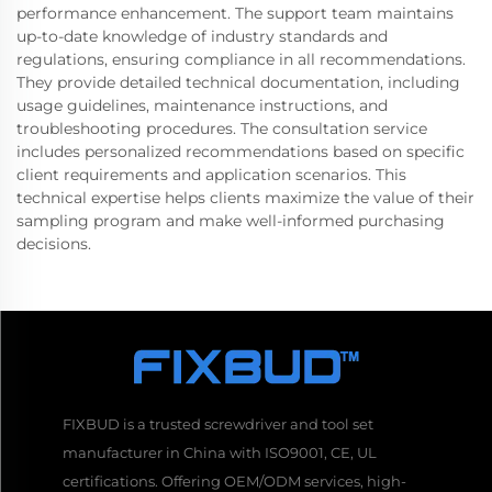
performance enhancement. The support team maintains
up-to-date knowledge of industry standards and
regulations, ensuring compliance in all recommendations.
They provide detailed technical documentation, including
usage guidelines, maintenance instructions, and
troubleshooting procedures. The consultation service
includes personalized recommendations based on specific
client requirements and application scenarios. This
technical expertise helps clients maximize the value of their
sampling program and make well-informed purchasing
decisions.
FIXBUD is a trusted screwdriver and tool set
manufacturer in China with ISO9001, CE, UL
certifications. Offering OEM/ODM services, high-