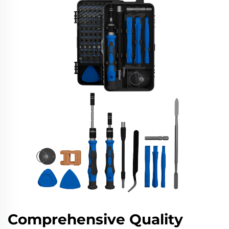
Comprehensive Quality