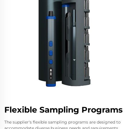
Flexible Sampling Programs
The supplier's flexible sampling programs are designed to
accommodate diverse business needs and requirements.