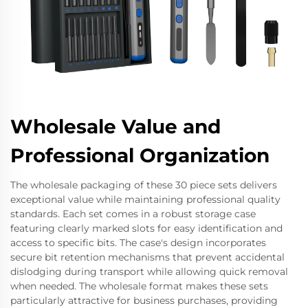
Wholesale Value and
Professional Organization
The wholesale packaging of these 30 piece sets delivers
exceptional value while maintaining professional quality
standards. Each set comes in a robust storage case
featuring clearly marked slots for easy identification and
access to specific bits. The case's design incorporates
secure bit retention mechanisms that prevent accidental
dislodging during transport while allowing quick removal
when needed. The wholesale format makes these sets
particularly attractive for business purchases, providing