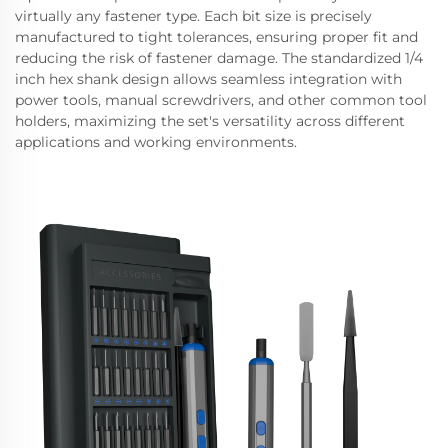
virtually any fastener type. Each bit size is precisely
manufactured to tight tolerances, ensuring proper fit and
reducing the risk of fastener damage. The standardized 1/4
inch hex shank design allows seamless integration with
power tools, manual screwdrivers, and other common tool
holders, maximizing the set's versatility across different
applications and working environments.