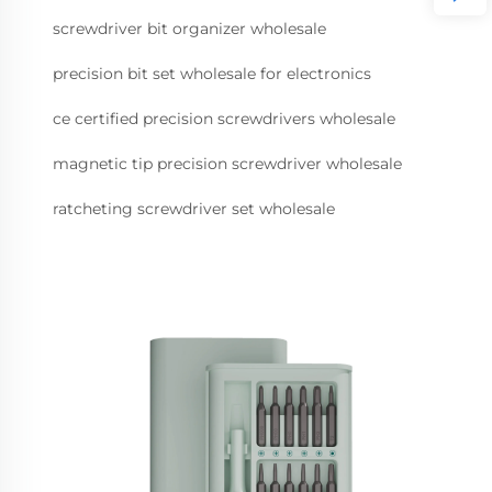
screwdriver bit organizer wholesale
precision bit set wholesale for electronics
ce certified precision screwdrivers wholesale
magnetic tip precision screwdriver wholesale
ratcheting screwdriver set wholesale