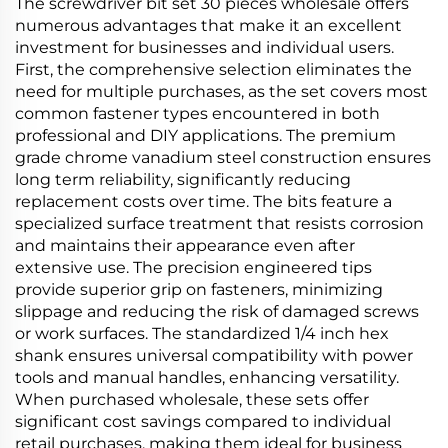
The screwdriver bit set 30 pieces wholesale offers
numerous advantages that make it an excellent
investment for businesses and individual users.
First, the comprehensive selection eliminates the
need for multiple purchases, as the set covers most
common fastener types encountered in both
professional and DIY applications. The premium
grade chrome vanadium steel construction ensures
long term reliability, significantly reducing
replacement costs over time. The bits feature a
specialized surface treatment that resists corrosion
and maintains their appearance even after
extensive use. The precision engineered tips
provide superior grip on fasteners, minimizing
slippage and reducing the risk of damaged screws
or work surfaces. The standardized 1/4 inch hex
shank ensures universal compatibility with power
tools and manual handles, enhancing versatility.
When purchased wholesale, these sets offer
significant cost savings compared to individual
retail purchases, making them ideal for business