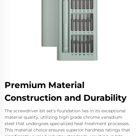
Premium Material
Construction and Durability
The screwdriver bit set's foundation lies in its exceptional
material quality, utilizing high grade chrome vanadium
steel that undergoes specialized heat treatment processes.
This material choice ensures superior hardness ratings that