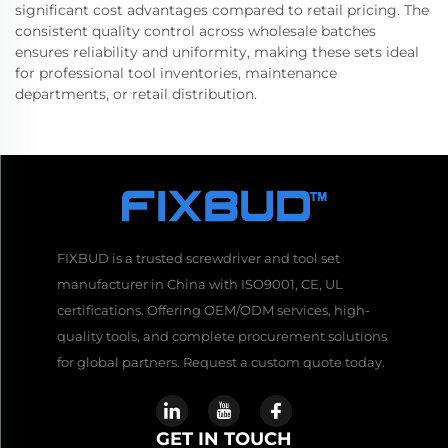
significant cost advantages compared to retail pricing. The
consistent quality control across wholesale batches
ensures reliability and uniformity, making these sets ideal
for professional tool inventories, maintenance
departments, or retail distribution.
FIXBUD is a trusted screwdriver and tool set
manufacturer in China with ISO9001, CE, UL
certifications. Offering OEM/ODM services, high-
quality tools, and complete procurement solutions
for global partners. Request a custom quote today.
GET IN TOUCH