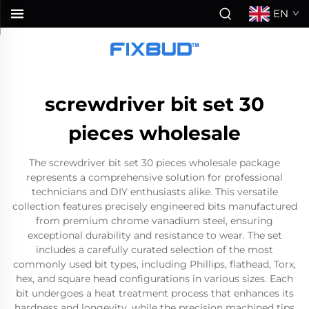
EN
screwdriver bit set 30
pieces wholesale
The screwdriver bit set 30 pieces wholesale package
represents a comprehensive solution for professional
technicians and DIY enthusiasts alike. This versatile
collection features precisely engineered bits manufactured
from premium chrome vanadium steel, ensuring
exceptional durability and resistance to wear. The set
includes a carefully curated selection of the most
commonly used bit types, including Phillips, flathead, Torx,
hex, and square head configurations in various sizes. Each
bit undergoes a heat treatment process that enhances its
hardness and longevity, while the precision machined tips