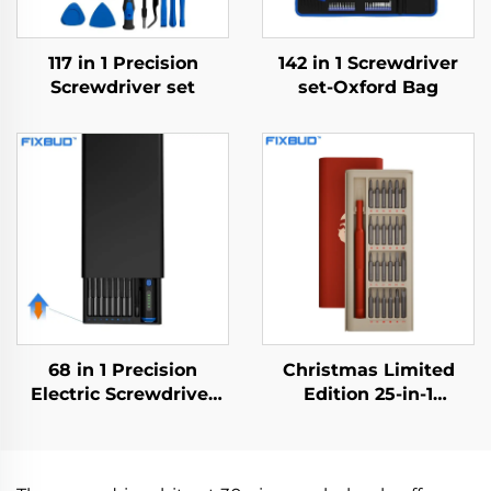
117 in 1 Precision
142 in 1 Screwdriver
Screwdriver set
set-Oxford Bag
68 in 1 Precision
Christmas Limited
Electric Screwdriver
Edition 25-in-1
Set
Screwdriver Set