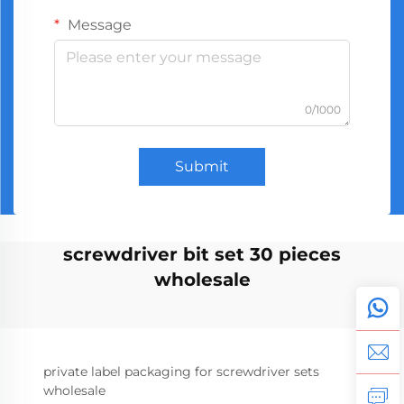
Message
0/1000
Submit
screwdriver bit set 30 pieces
wholesale
private label packaging for screwdriver sets
wholesale