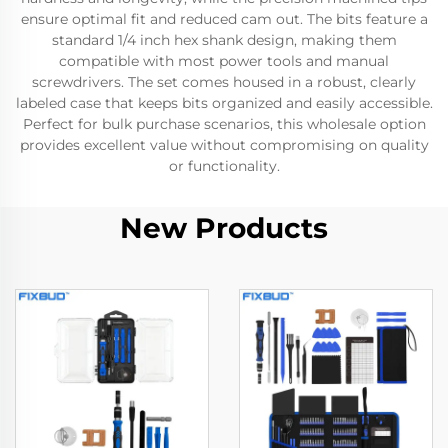
ensure optimal fit and reduced cam out. The bits feature a
standard 1/4 inch hex shank design, making them
compatible with most power tools and manual
screwdrivers. The set comes housed in a robust, clearly
labeled case that keeps bits organized and easily accessible.
Perfect for bulk purchase scenarios, this wholesale option
provides excellent value without compromising on quality
or functionality.
New Products