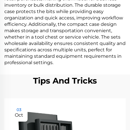
inventory or bulk distribution. The durable storage
case protects the bits while providing easy
organization and quick access, improving workflow
efficiency. Additionally, the compact case design
makes storage and transportation convenient,
whether in a tool chest or service vehicle. The sets
wholesale availability ensures consistent quality and
specifications across multiple units, perfect for
maintaining standard equipment requirements in
professional settings.
Tips And Tricks
03
Oct