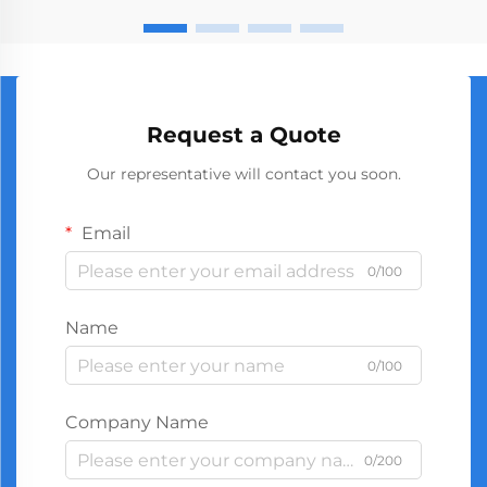
Request a Quote
Our representative will contact you soon.
Email
0/100
Name
0/100
Company Name
0/200