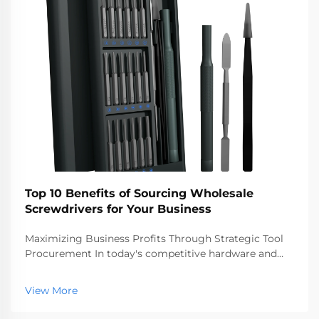
Top 10 Benefits of Sourcing Wholesale
Screwdrivers for Your Business
Maximizing Business Profits Through Strategic Tool
Procurement In today's competitive hardware and
construction markets, making smart procurement
decisions can significantly impact your bottom line.
View More
Sourcing wholesale screwdrivers has emerged as a
st...