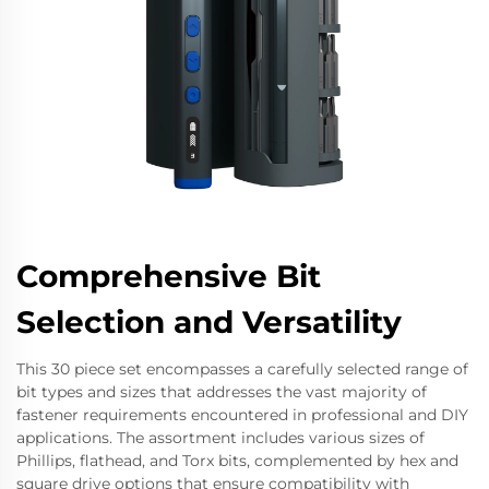
Comprehensive Bit
Selection and Versatility
This 30 piece set encompasses a carefully selected range of
bit types and sizes that addresses the vast majority of
fastener requirements encountered in professional and DIY
applications. The assortment includes various sizes of
Phillips, flathead, and Torx bits, complemented by hex and
square drive options that ensure compatibility with