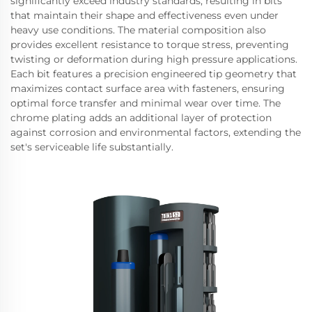
significantly exceed industry standards, resulting in bits
that maintain their shape and effectiveness even under
heavy use conditions. The material composition also
provides excellent resistance to torque stress, preventing
twisting or deformation during high pressure applications.
Each bit features a precision engineered tip geometry that
maximizes contact surface area with fasteners, ensuring
optimal force transfer and minimal wear over time. The
chrome plating adds an additional layer of protection
against corrosion and environmental factors, extending the
set's serviceable life substantially.