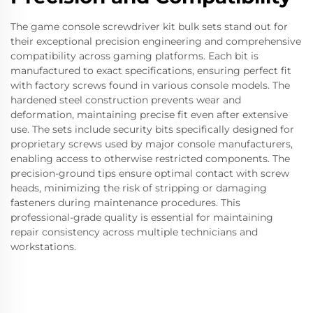
The game console screwdriver kit bulk sets stand out for
their exceptional precision engineering and comprehensive
compatibility across gaming platforms. Each bit is
manufactured to exact specifications, ensuring perfect fit
with factory screws found in various console models. The
hardened steel construction prevents wear and
deformation, maintaining precise fit even after extensive
use. The sets include security bits specifically designed for
proprietary screws used by major console manufacturers,
enabling access to otherwise restricted components. The
precision-ground tips ensure optimal contact with screw
heads, minimizing the risk of stripping or damaging
fasteners during maintenance procedures. This
professional-grade quality is essential for maintaining
repair consistency across multiple technicians and
workstations.