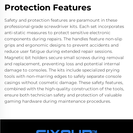
Protection Features
Safety and protection features are paramount in these
professional-grade screwdriver kits. Each set incorporates
anti-static measures to protect sensitive electronic
components during repairs. The handles feature non-slip
grips and ergonomic designs to prevent accidents and
reduce user fatigue during extended repair sessions.
Magnetic bit holders secure small screws during removal
and replacement, preventing loss and potential internal
damage to consoles. The kits include specialized prying
tools with non-marring edges to safely separate console
casings without cosmetic damage. These safety features,
combined with the high-quality construction of the tools,
ensure both technician safety and protection of valuable
gaming hardware during maintenance procedures.