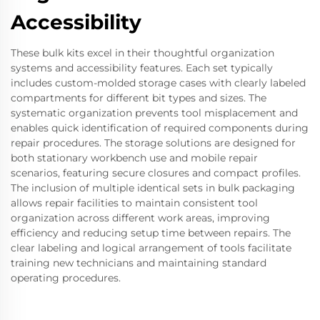
Accessibility
These bulk kits excel in their thoughtful organization
systems and accessibility features. Each set typically
includes custom-molded storage cases with clearly labeled
compartments for different bit types and sizes. The
systematic organization prevents tool misplacement and
enables quick identification of required components during
repair procedures. The storage solutions are designed for
both stationary workbench use and mobile repair
scenarios, featuring secure closures and compact profiles.
The inclusion of multiple identical sets in bulk packaging
allows repair facilities to maintain consistent tool
organization across different work areas, improving
efficiency and reducing setup time between repairs. The
clear labeling and logical arrangement of tools facilitate
training new technicians and maintaining standard
operating procedures.