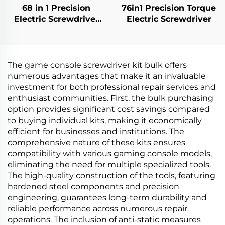
68 in 1 Precision
76in1 Precision Torque
Electric Screwdriver
Electric Screwdriver
Set
The game console screwdriver kit bulk offers
numerous advantages that make it an invaluable
investment for both professional repair services and
enthusiast communities. First, the bulk purchasing
option provides significant cost savings compared
to buying individual kits, making it economically
efficient for businesses and institutions. The
comprehensive nature of these kits ensures
compatibility with various gaming console models,
eliminating the need for multiple specialized tools.
The high-quality construction of the tools, featuring
hardened steel components and precision
engineering, guarantees long-term durability and
reliable performance across numerous repair
operations. The inclusion of anti-static measures