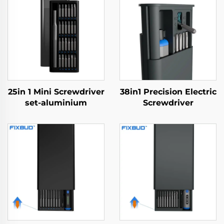
25in 1 Mini Screwdriver
38in1 Precision Electric
set-aluminium
Screwdriver