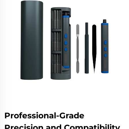
Professional-Grade
Precision and Compatibility