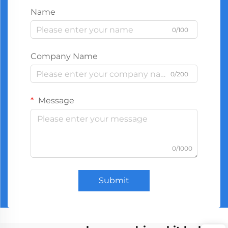
Name
0/100
Company Name
0/200
Message
0/1000
Submit