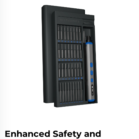
Enhanced Safety and