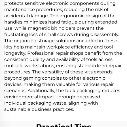
protects sensitive electronic components during
maintenance procedures, reducing the risk of
accidental damage. The ergonomic design of the
handles minimizes hand fatigue during extended
use, while magnetic bit holders prevent the
frustrating loss of small screws during disassembly.
The organized storage solutions included in these
kits help maintain workplace efficiency and tool
longevity. Professional repair shops benefit from the
consistent quality and availability of tools across
multiple workstations, ensuring standardized repair
procedures. The versatility of these kits extends
beyond gaming consoles to other electronic
devices, making them valuable for various repair
scenarios. Additionally, the bulk packaging reduces
environmental impact through decreased
individual packaging waste, aligning with
sustainable business practices.