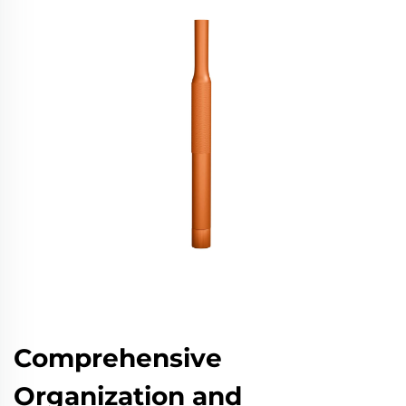
Comprehensive
Organization and