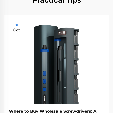
Practical Tips
01
Oct
Where to Buy Wholesale Screwdrivers: A