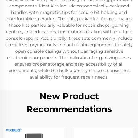
components. Most kits include ergonomically designed
handles with magnetic tips for secure bit holding and
comfortable operation. The bulk packaging format makes
these kits particularly valuable for repair shops, gaming
centers, and educational institutions dealing with multiple
console repairs. Additionally, these sets commonly include
specialized prying tools and anti-static equipment to safely
open console casings without damaging sensitive
electronic components. The inclusion of organizing cases
ensures proper storage and easy accessibility of all
components, while the bulk quantity ensures consistent
availability for frequent repair needs.
New Product
Recommendations