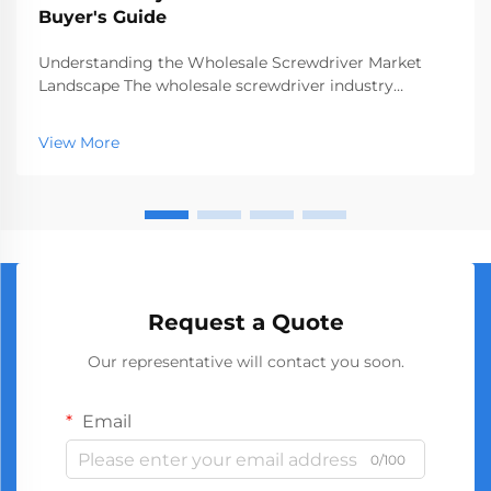
Buyer's Guide
Understanding the Wholesale Screwdriver Market
Landscape The wholesale screwdriver industry
represents a crucial segment of the professional tools
market, serving businesses ranging from hardware
View More
stores to construction companies. With global
manufact...
Request a Quote
Our representative will contact you soon.
Email
0/100