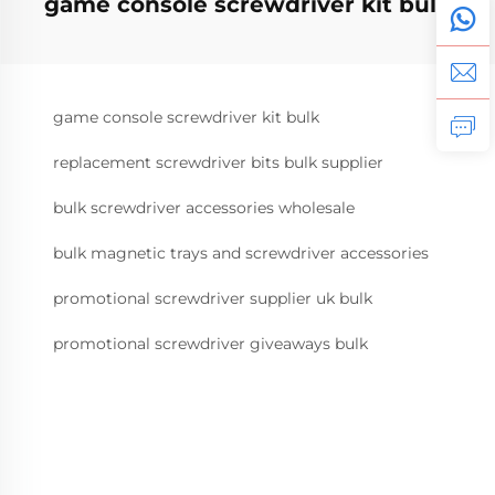
game console screwdriver kit bulk
game console screwdriver kit bulk
replacement screwdriver bits bulk supplier
bulk screwdriver accessories wholesale
bulk magnetic trays and screwdriver accessories
promotional screwdriver supplier uk bulk
promotional screwdriver giveaways bulk