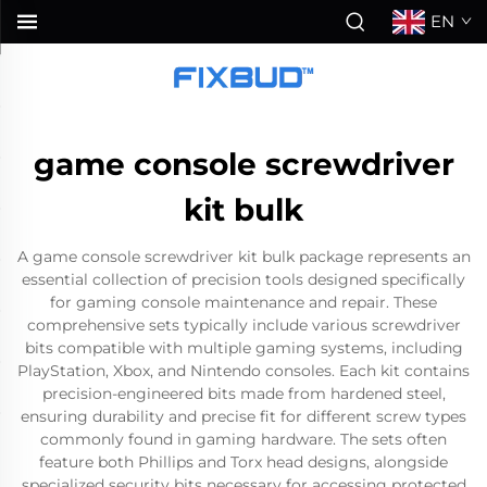
EN
game console screwdriver
kit bulk
A game console screwdriver kit bulk package represents an
essential collection of precision tools designed specifically
for gaming console maintenance and repair. These
comprehensive sets typically include various screwdriver
bits compatible with multiple gaming systems, including
PlayStation, Xbox, and Nintendo consoles. Each kit contains
precision-engineered bits made from hardened steel,
ensuring durability and precise fit for different screw types
commonly found in gaming hardware. The sets often
feature both Phillips and Torx head designs, alongside
specialized security bits necessary for accessing protected