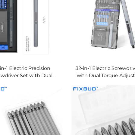
in-1 Electric Precision
32-in-1 Electric Screwdri
ewdriver Set with Dual
with Dual Torque Adju
Torque