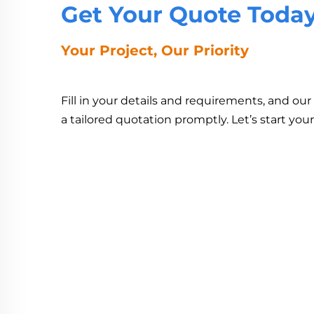
Get Your Quote Toda
Your Project, Our Priority
Fill in your details and requirements, and ou
a tailored quotation promptly. Let’s start you