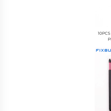
10PCS
P