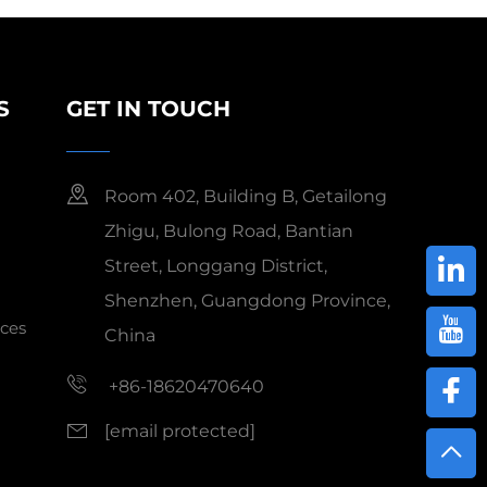
S
GET IN TOUCH
Room 402, Building B, Getailong
Zhigu, Bulong Road, Bantian
Street, Longgang District,
Shenzhen, Guangdong Province,
ces
China
+86-18620470640
[email protected]