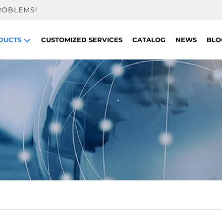
ROBLEMS!
DUCTS
CUSTOMIZED SERVICES
CATALOG
NEWS
BLO