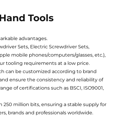
 Hand Tools
markable advantages.
driver Sets, Electric Screwdriver Sets,
Apple mobile phones/computers/glasses, etc.),
your tooling requirements at a low price.
hich can be customized according to brand
nd ensure the consistency and reliability of
ange of certifications such as BSCI, ISO9001,
250 million bits, ensuring a stable supply for
lers, brands and professionals worldwide.