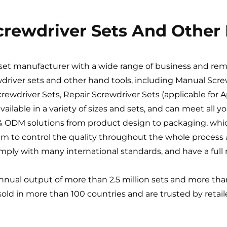
Screwdriver Sets And Other
r set manufacturer with a wide range of business and re
wdriver sets and other hand tools, including Manual Screw
rewdriver Sets, Repair Screwdriver Sets (applicable for 
available in a variety of sizes and sets, and can meet all 
EM & ODM solutions from product design to packaging, w
em to control the quality throughout the whole process a
ply with many international standards, and have a full r
annual output of more than 2.5 million sets and more than 
 sold in more than 100 countries and are trusted by retai