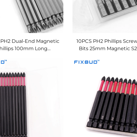
 PH2 Dual-End Magnetic
10PCS PH2 Phillips Scre
hillips 100mm Long
Bits 25mm Magnetic S2 
Screwdriver Bits
1/4'' Hex Shank Impa
Resistant Bits Set