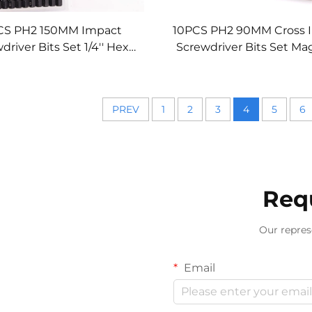
CS PH2 150MM Impact
10PCS PH2 90MM Cross 
driver Bits Set 1/4'' Hex
Screwdriver Bits Set Ma
 S2 Alloy High Hardness
High Hardness for Power
for Power Tools
PREV
1
2
3
4
5
6
Req
Our repres
Email