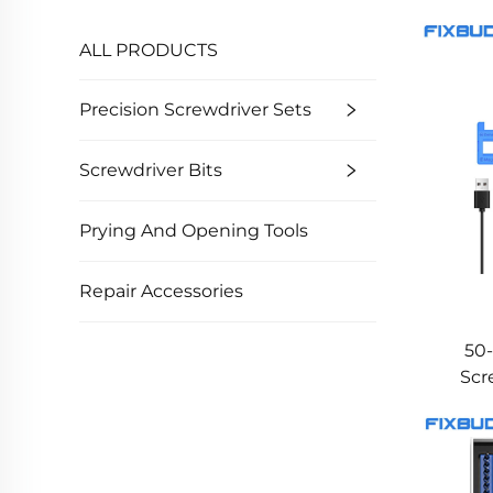
ALL PRODUCTS
Precision Screwdriver Sets
Screwdriver Bits
Prying And Opening Tools
Repair Accessories
50-
Scr
T