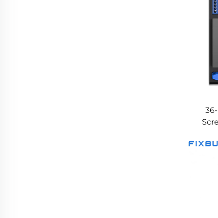
36-
Scr