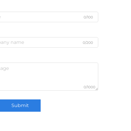
0/100
0/200
0/1000
Submit