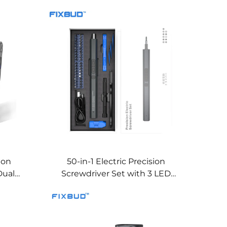
sion
50-in-1 Electric Precision
Dual
Screwdriver Set with 3 LED
Lights, Dual Torque