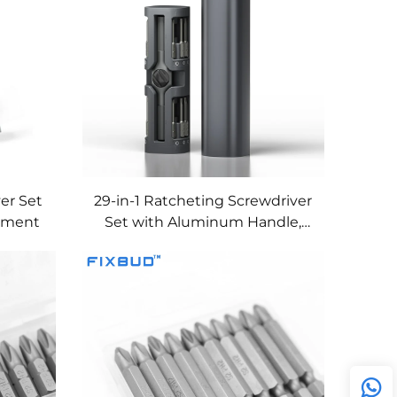
ver Set
29-in-1 Ratcheting Screwdriver
stment
Set with Aluminum Handle,
Magnetic Storage