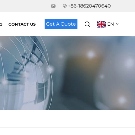
+86-18620470640
Get A Quote
EN
G
CONTACT US