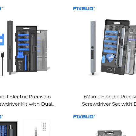
in-1 Electric Precision
62-in-1 Electric Preci
ewdriver Kit with Dual
Screwdriver Set with 
orque & LED Lights
Torque