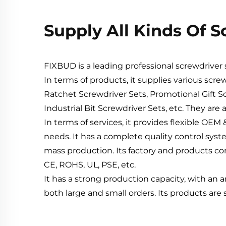
Supply All Kinds Of 
FIXBUD is a leading professional screwdrive
In terms of products, it supplies various scre
Ratchet Screwdriver Sets, Promotional Gift Sc
Industrial Bit Screwdriver Sets, etc. They are 
In terms of services, it provides flexible O
needs. It has a complete quality control syst
mass production. Its factory and products com
CE, ROHS, UL, PSE, etc.
It has a strong production capacity, with an 
both large and small orders. Its products are