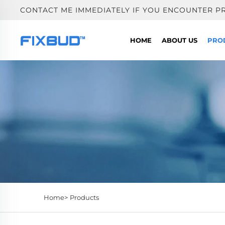
CONTACT ME IMMEDIATELY IF YOU ENCOUNTER P
HOME
ABOUT US
PRO
Home>
Products