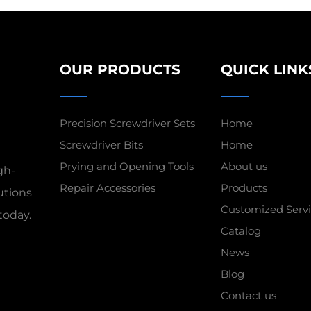
OUR PRODUCTS
QUICK LINK
Precision Screwdriver Sets
Home
Screwdriver Bits
Home
Prying and Opening Tools
About us
gh-
Repair Accessories
Products
utions
Customized Servi
today.
Catalog
News
Blog
Contact us