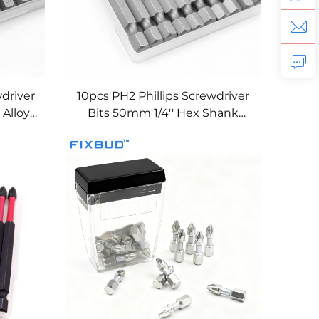
wdriver
10pcs PH2 Phillips Screwdriver
Alloy
Bits 50mm 1/4'' Hex Shank
ct-
Magnetic S2 Steel Impact-
Resistant Bits Set