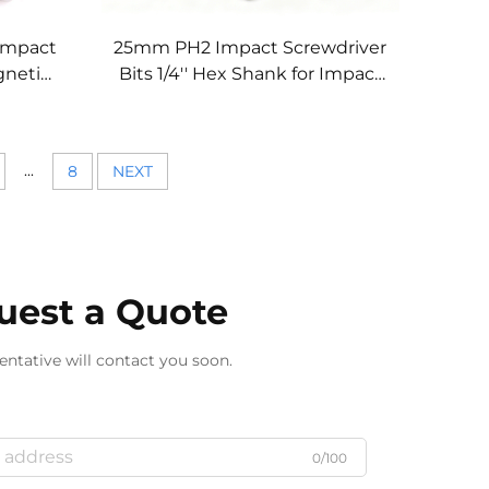
Impact
25mm PH2 Impact Screwdriver
gnetic
Bits 1/4'' Hex Shank for Impact
 Tools
Drivers
...
8
NEXT
uest a Quote
entative will contact you soon.
0/100