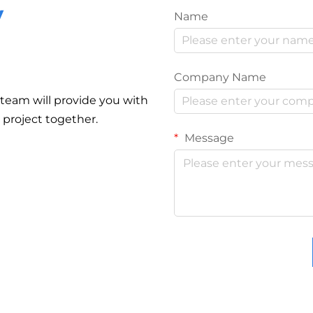
y
Name
Company Name
r team will provide you with
r project together.
Message