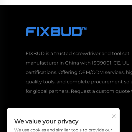
FIXBUD is a trusted screwdriver and tool set
manufacturer in China with ISO9001, CE, UL
certifications. Offering OEM/ODM services, hi
quality tools, and complete procurement sol
for global partners. Request a custom quote 
We value your privacy
We use cookies and similar tools to provide our