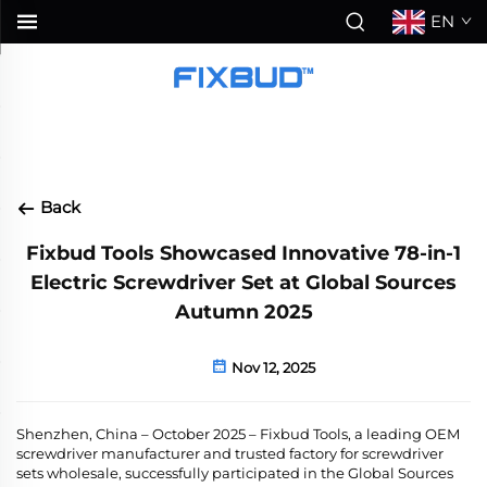
EN
Back
Fixbud Tools Showcased Innovative 78-in-1
Electric Screwdriver Set at Global Sources
Autumn 2025
Nov 12, 2025
Shenzhen, China – October 2025
– Fixbud Tools, a leading
OEM
screwdriver manufacturer and trusted factory for screwdriver
sets wholesale, successfully participated in the Global Sources