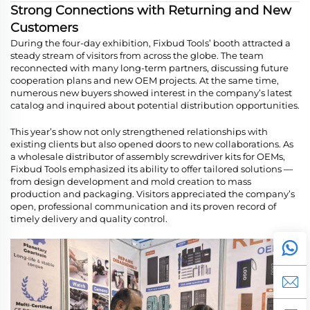
Strong Connections with Returning and New
Customers
During the four-day exhibition, Fixbud Tools’ booth attracted a
steady stream of visitors from across the globe. The team
reconnected with many long-term partners, discussing future
cooperation plans and new OEM projects. At the same time,
numerous new buyers showed interest in the company’s latest
catalog and inquired about potential distribution opportunities.
This year’s show not only strengthened relationships with
existing clients but also opened doors to new collaborations. As
a wholesale distributor of assembly screwdriver kits for OEMs,
Fixbud Tools emphasized its ability to offer tailored solutions —
from design development and mold creation to mass
production and packaging. Visitors appreciated the company’s
open, professional communication and its proven record of
timely delivery and quality control.