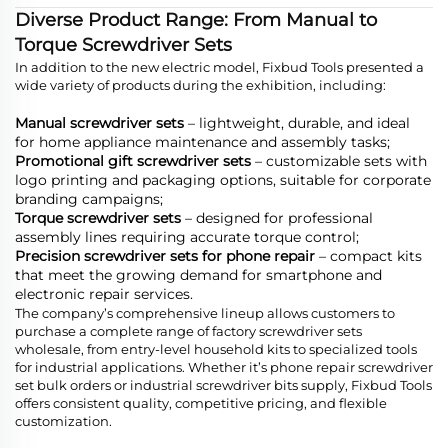
Diverse Product Range: From Manual to
Torque Screwdriver Sets
In addition to the new electric model, Fixbud Tools presented a
wide variety of products during the exhibition, including:
Manual screwdriver sets
– lightweight, durable, and ideal
for home appliance maintenance and assembly tasks;
Promotional gift screwdriver sets
– customizable sets with
logo printing and packaging options, suitable for corporate
branding campaigns;
Torque screwdriver sets
– designed for professional
assembly lines requiring accurate torque control;
Precision screwdriver sets for phone repair
– compact kits
that meet the growing demand for smartphone and
electronic repair services.
The company’s comprehensive lineup allows customers to
purchase a complete range of factory screwdriver sets
wholesale, from entry-level household kits to specialized tools
for industrial applications. Whether it’s phone repair screwdriver
set bulk orders or industrial screwdriver bits supply, Fixbud Tools
offers consistent quality, competitive pricing, and flexible
customization.