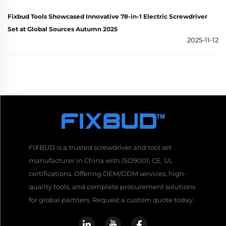
Fixbud Tools Showcased Innovative 78-in-1 Electric Screwdriver
Set at Global Sources Autumn 2025
2025-11-12
FIXBUD is a trusted screwdriver and tool set
manufacturer in China with ISO9001, CE, UL
certifications. Offering OEM/ODM services, high-
quality tools, and complete procurement solutions
for global partners. Request a custom quote today.