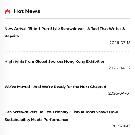
Hot News
New Arrival: 19-in-1 Pen-Style Screwdriver – A Tool That Writes &
Repairs
2026-07-15
Highlights from Global Sources Hong Kong Exhibition
2026-04-22
We’ve Moved – And We’re Ready for the Next Chapter!
2026-04-01
Can Screwdrivers Be Eco-Friendly? Fixbud Tools Shows How
Sustainability Meets Performance
2025-11-13