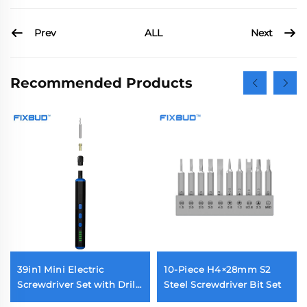
Prev
Next
ALL
Recommended Products
39in1 Mini Electric
10-Piece H4×28mm S2
Screwdriver Set with Drill
Steel Screwdriver Bit Set
Bit