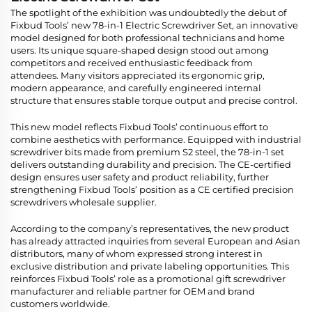
The spotlight of the exhibition was undoubtedly the debut of
Fixbud Tools’ new 78-in-1 Electric Screwdriver Set, an innovative
model designed for both professional technicians and home
users. Its unique square-shaped design stood out among
competitors and received enthusiastic feedback from
attendees. Many visitors appreciated its ergonomic grip,
modern appearance, and carefully engineered internal
structure that ensures stable torque output and precise control.
This new model reflects Fixbud Tools’ continuous effort to
combine aesthetics with performance. Equipped with industrial
screwdriver bits made from premium S2 steel, the 78-in-1 set
delivers outstanding durability and precision. The CE-certified
design ensures user safety and product reliability, further
strengthening Fixbud Tools’ position as a CE certified precision
screwdrivers wholesale supplier.
According to the company’s representatives, the new product
has already attracted inquiries from several European and Asian
distributors, many of whom expressed strong interest in
exclusive distribution and private labeling opportunities. This
reinforces Fixbud Tools’ role as a promotional gift screwdriver
manufacturer and reliable partner for OEM and brand
customers worldwide.