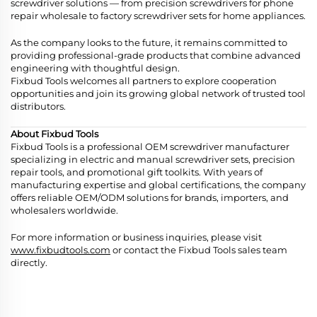
screwdriver solutions — from precision screwdrivers for phone
repair wholesale to factory screwdriver sets for home appliances.
As the company looks to the future, it remains committed to
providing professional-grade products that combine advanced
engineering with thoughtful design.
Fixbud Tools welcomes all partners to explore cooperation
opportunities and join its growing global network of trusted tool
distributors.
About Fixbud Tools
Fixbud Tools is a professional OEM screwdriver manufacturer
specializing in electric and manual screwdriver sets, precision
repair tools, and promotional gift toolkits. With years of
manufacturing expertise and global certifications, the company
offers reliable OEM/ODM solutions for brands, importers, and
wholesalers worldwide.
For more information or business inquiries, please visit
www.fixbudtools.com
or contact the Fixbud Tools sales team
directly.