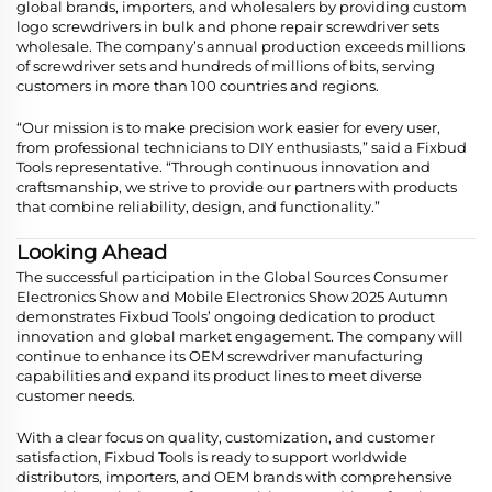
global brands, importers, and wholesalers by providing custom
logo screwdrivers in bulk and phone repair screwdriver sets
wholesale. The company’s annual production exceeds millions
of screwdriver sets and hundreds of millions of bits, serving
customers in more than 100 countries and regions.
“Our mission is to make precision work easier for every user,
from professional technicians to DIY enthusiasts,” said a Fixbud
Tools representative. “Through continuous innovation and
craftsmanship, we strive to provide our partners with products
that combine reliability, design, and functionality.”
Looking Ahead
The successful participation in the Global Sources Consumer
Electronics Show and Mobile Electronics Show 2025 Autumn
demonstrates Fixbud Tools’ ongoing dedication to product
innovation and global market engagement. The company will
continue to enhance its OEM screwdriver manufacturing
capabilities and expand its product lines to meet diverse
customer needs.
With a clear focus on quality, customization, and customer
satisfaction, Fixbud Tools is ready to support worldwide
distributors, importers, and OEM brands with comprehensive