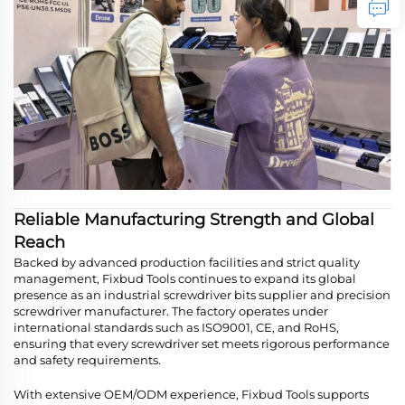
Reliable Manufacturing Strength and Global
Reach
Backed by advanced production facilities and strict quality
management, Fixbud Tools continues to expand its global
presence as an industrial screwdriver bits supplier and precision
screwdriver manufacturer. The factory operates under
international standards such as ISO9001, CE, and RoHS,
ensuring that every screwdriver set meets rigorous performance
and safety requirements.
With extensive OEM/ODM experience, Fixbud Tools supports