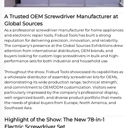
A Trusted OEM Screwdriver Manufacturer at
Global Sources
As a professional screwdriver manufacturer for home appliances
and electronic repair tools, Fixbud Tools has built a strong
reputation for delivering precision, innovation, and reliability.
The company’s presence at the Global Sources Exhibitions drew
attention from international distributors, OEM brands, and
buyers looking for custom logo screwdrivers in bulk and high-
performance sets for both industrial and household use.
Throughout the show, Fixbud Tools showcased its capabilities as
a wholesale distributor of assembly screwdriver kits for OEMs,
demonstrating its wide production range, technical strength,
and commitment to OEM/ODM customization. Visitors were
particularly impressed by the company’s professional display,
well-organized booth, and diverse product portfolio that meets
the needs of global buyers from Europe, North America, and
Southeast Asia.
Highlight of the Show: The New 78-in-1
Electric Screwdriver Set