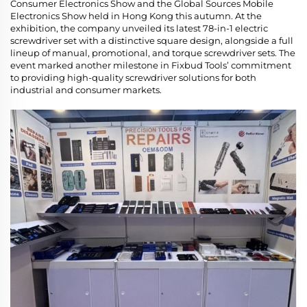
Consumer Electronics Show and the Global Sources Mobile
Electronics Show held in Hong Kong this autumn. At the
exhibition, the company unveiled its latest 78-in-1 electric
screwdriver set with a distinctive square design, alongside a full
lineup of manual, promotional, and torque screwdriver sets. The
event marked another milestone in Fixbud Tools’ commitment
to providing high-quality screwdriver solutions for both
industrial and consumer markets.