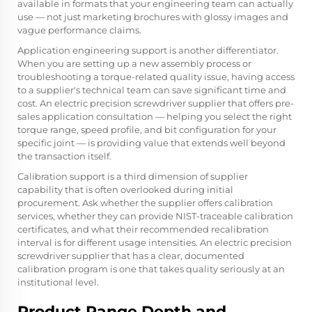
available in formats that your engineering team can actually
use — not just marketing brochures with glossy images and
vague performance claims.
Application engineering support is another differentiator.
When you are setting up a new assembly process or
troubleshooting a torque-related quality issue, having access
to a supplier's technical team can save significant time and
cost. An electric precision screwdriver supplier that offers pre-
sales application consultation — helping you select the right
torque range, speed profile, and bit configuration for your
specific joint — is providing value that extends well beyond
the transaction itself.
Calibration support is a third dimension of supplier
capability that is often overlooked during initial
procurement. Ask whether the supplier offers calibration
services, whether they can provide NIST-traceable calibration
certificates, and what their recommended recalibration
interval is for different usage intensities. An electric precision
screwdriver supplier that has a clear, documented
calibration program is one that takes quality seriously at an
institutional level.
Product Range Depth and