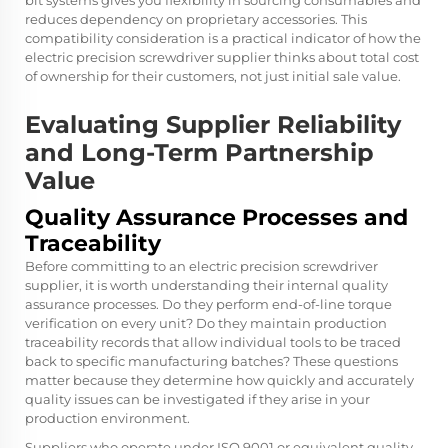
bit systems gives you flexibility in sourcing consumables and
reduces dependency on proprietary accessories. This
compatibility consideration is a practical indicator of how the
electric precision screwdriver supplier thinks about total cost
of ownership for their customers, not just initial sale value.
Evaluating Supplier Reliability
and Long-Term Partnership
Value
Quality Assurance Processes and
Traceability
Before committing to an electric precision screwdriver
supplier, it is worth understanding their internal quality
assurance processes. Do they perform end-of-line torque
verification on every unit? Do they maintain production
traceability records that allow individual tools to be traced
back to specific manufacturing batches? These questions
matter because they determine how quickly and accurately
quality issues can be investigated if they arise in your
production environment.
Suppliers who operate under ISO 9001 or equivalent quality