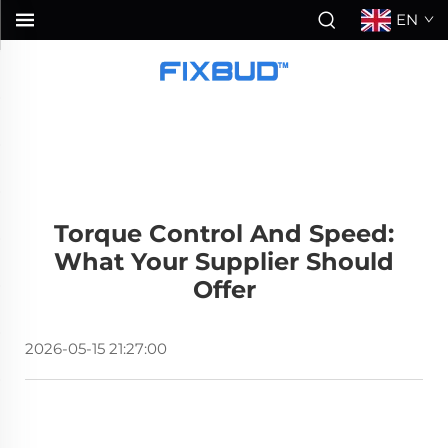
EN
Torque Control And Speed:
What Your Supplier Should
Offer
2026-05-15 21:27:00