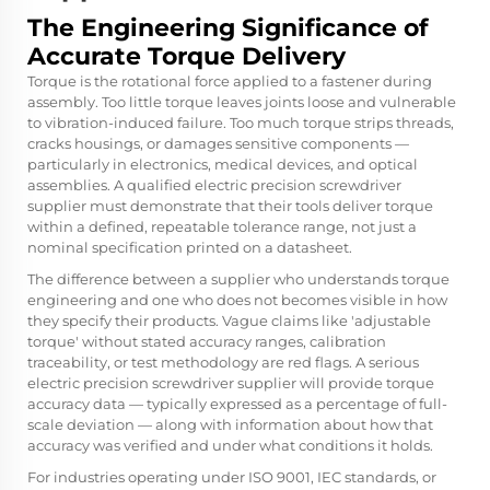
The Engineering Significance of
Accurate Torque Delivery
Torque is the rotational force applied to a fastener during
assembly. Too little torque leaves joints loose and vulnerable
to vibration-induced failure. Too much torque strips threads,
cracks housings, or damages sensitive components —
particularly in electronics, medical devices, and optical
assemblies. A qualified electric precision screwdriver
supplier must demonstrate that their tools deliver torque
within a defined, repeatable tolerance range, not just a
nominal specification printed on a datasheet.
The difference between a supplier who understands torque
engineering and one who does not becomes visible in how
they specify their products. Vague claims like 'adjustable
torque' without stated accuracy ranges, calibration
traceability, or test methodology are red flags. A serious
electric precision screwdriver supplier will provide torque
accuracy data — typically expressed as a percentage of full-
scale deviation — along with information about how that
accuracy was verified and under what conditions it holds.
For industries operating under ISO 9001, IEC standards, or