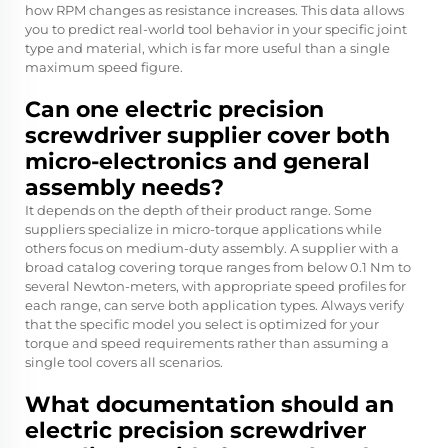
how RPM changes as resistance increases. This data allows
you to predict real-world tool behavior in your specific joint
type and material, which is far more useful than a single
maximum speed figure.
Can one electric precision
screwdriver supplier cover both
micro-electronics and general
assembly needs?
It depends on the depth of their product range. Some
suppliers specialize in micro-torque applications while
others focus on medium-duty assembly. A supplier with a
broad catalog covering torque ranges from below 0.1 Nm to
several Newton-meters, with appropriate speed profiles for
each range, can serve both application types. Always verify
that the specific model you select is optimized for your
torque and speed requirements rather than assuming a
single tool covers all scenarios.
What documentation should an
electric precision screwdriver