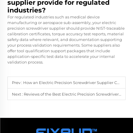
supplier provide for regulated
industries?
For regulated industries such as medical device
manufacturing or aerospace sub-assembly, your electric
precision screwdriver supplier should provide NIST-traceable
calibration certificates, torque accuracy test reports, material
safety data where relevant, and documentation supporting
your process validation requirements. Some suppliers also
offer tool qualification support packages that include
application-specific test data to accelerate your internal
validation process.
Prev :
How an Electric Precision Screwdriver Supplier Can Enhance Your Repair Business
Next :
Reviews of the Best Electric Precision Screwdrivers from Top Suppliers