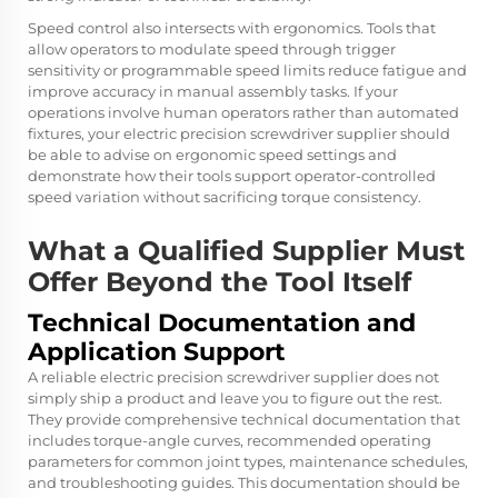
Speed control also intersects with ergonomics. Tools that
allow operators to modulate speed through trigger
sensitivity or programmable speed limits reduce fatigue and
improve accuracy in manual assembly tasks. If your
operations involve human operators rather than automated
fixtures, your electric precision screwdriver supplier should
be able to advise on ergonomic speed settings and
demonstrate how their tools support operator-controlled
speed variation without sacrificing torque consistency.
What a Qualified Supplier Must
Offer Beyond the Tool Itself
Technical Documentation and
Application Support
A reliable electric precision screwdriver supplier does not
simply ship a product and leave you to figure out the rest.
They provide comprehensive technical documentation that
includes torque-angle curves, recommended operating
parameters for common joint types, maintenance schedules,
and troubleshooting guides. This documentation should be