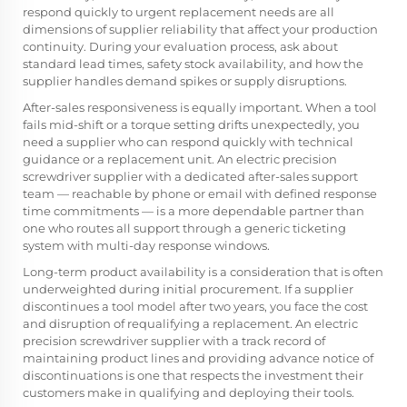
respond quickly to urgent replacement needs are all
dimensions of supplier reliability that affect your production
continuity. During your evaluation process, ask about
standard lead times, safety stock availability, and how the
supplier handles demand spikes or supply disruptions.
After-sales responsiveness is equally important. When a tool
fails mid-shift or a torque setting drifts unexpectedly, you
need a supplier who can respond quickly with technical
guidance or a replacement unit. An electric precision
screwdriver supplier with a dedicated after-sales support
team — reachable by phone or email with defined response
time commitments — is a more dependable partner than
one who routes all support through a generic ticketing
system with multi-day response windows.
Long-term product availability is a consideration that is often
underweighted during initial procurement. If a supplier
discontinues a tool model after two years, you face the cost
and disruption of requalifying a replacement. An electric
precision screwdriver supplier with a track record of
maintaining product lines and providing advance notice of
discontinuations is one that respects the investment their
customers make in qualifying and deploying their tools.