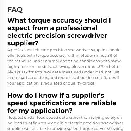
FAQ
What torque accuracy should I
expect from a professional
electric precision screwdriver
supplier?
A professional electric precision screwdriver supplier should
offer tools with torque accuracy within plus or minus 5% of
the set value under normal operating conditions, with some
high-precision models achieving plus or minus 3% or better.
Always ask for accuracy data measured under load, not just
at no-load conditions, and request calibration certificates if
your application is regulated or quality-critical.
How do I know if a supplier's
speed specifications are reliable
for my application?
Request under-load speed data rather than relying solely on
no-load RPM figures. A credible electric precision screwdriver
supplier will be able to provide speed-torque curves showing