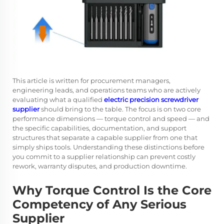
This article is written for procurement managers,
engineering leads, and operations teams who are actively
evaluating what a qualified
electric precision screwdriver
supplier
should bring to the table. The focus is on two core
performance dimensions — torque control and speed — and
the specific capabilities, documentation, and support
structures that separate a capable supplier from one that
simply ships tools. Understanding these distinctions before
you commit to a supplier relationship can prevent costly
rework, warranty disputes, and production downtime.
Why Torque Control Is the Core
Competency of Any Serious
Supplier