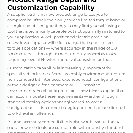
Customization Capability
A supplier with a narrow product range forces you to
compromise. If their tools only cover a limited torque band or
a single speed configuration, you may find yourself using a
tool that is technically capable but not optimally matched to
your application. A well-positioned electric precision
screwdriver supplier will offer a range that spans micro-
torque applications — where accuracy in the range of 0.01
Nm matters — through to medium-duty assembly tasks
requiring several Newton-meters of consistent output.
Customization capability is increasingly important for
specialized industries. Some assembly environments require
non-standard bit interfaces, extended reach configurations,
or tools designed for cleanroom or ESD-sensitive
environments. An electric precision screwdriver supplier that
can accommodate these requirements — either through
standard catalog options or engineered-to-order
configurations — is a more strategic partner than one limited
to off-the-shelf offerings.
Bit and accessory compatibility is also worth evaluating. A
supplier whose tools are compatible with industry-standard