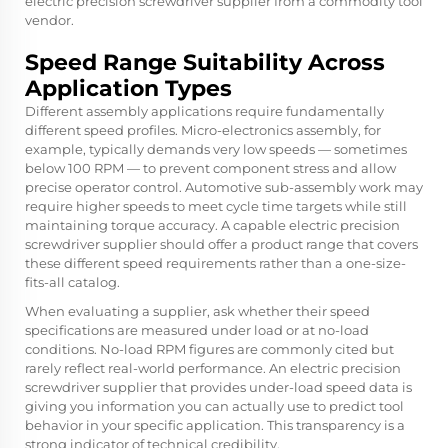
electric precision screwdriver supplier from a commodity tool
vendor.
Speed Range Suitability Across
Application Types
Different assembly applications require fundamentally
different speed profiles. Micro-electronics assembly, for
example, typically demands very low speeds — sometimes
below 100 RPM — to prevent component stress and allow
precise operator control. Automotive sub-assembly work may
require higher speeds to meet cycle time targets while still
maintaining torque accuracy. A capable electric precision
screwdriver supplier should offer a product range that covers
these different speed requirements rather than a one-size-
fits-all catalog.
When evaluating a supplier, ask whether their speed
specifications are measured under load or at no-load
conditions. No-load RPM figures are commonly cited but
rarely reflect real-world performance. An electric precision
screwdriver supplier that provides under-load speed data is
giving you information you can actually use to predict tool
behavior in your specific application. This transparency is a
strong indicator of technical credibility.