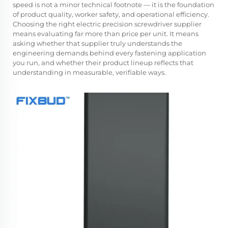
speed is not a minor technical footnote — it is the foundation
of product quality, worker safety, and operational efficiency.
Choosing the right
electric precision screwdriver supplier
means evaluating far more than price per unit. It means
asking whether that supplier truly understands the
engineering demands behind every fastening application
you run, and whether their product lineup reflects that
understanding in measurable, verifiable ways.