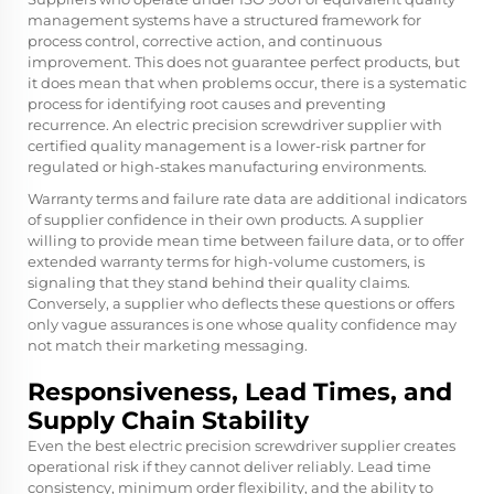
management systems have a structured framework for
process control, corrective action, and continuous
improvement. This does not guarantee perfect products, but
it does mean that when problems occur, there is a systematic
process for identifying root causes and preventing
recurrence. An electric precision screwdriver supplier with
certified quality management is a lower-risk partner for
regulated or high-stakes manufacturing environments.
Warranty terms and failure rate data are additional indicators
of supplier confidence in their own products. A supplier
willing to provide mean time between failure data, or to offer
extended warranty terms for high-volume customers, is
signaling that they stand behind their quality claims.
Conversely, a supplier who deflects these questions or offers
only vague assurances is one whose quality confidence may
not match their marketing messaging.
Responsiveness, Lead Times, and
Supply Chain Stability
Even the best electric precision screwdriver supplier creates
operational risk if they cannot deliver reliably. Lead time
consistency, minimum order flexibility, and the ability to