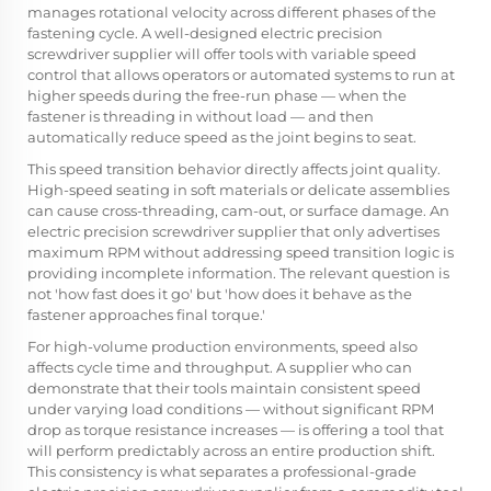
manages rotational velocity across different phases of the
fastening cycle. A well-designed electric precision
screwdriver supplier will offer tools with variable speed
control that allows operators or automated systems to run at
higher speeds during the free-run phase — when the
fastener is threading in without load — and then
automatically reduce speed as the joint begins to seat.
This speed transition behavior directly affects joint quality.
High-speed seating in soft materials or delicate assemblies
can cause cross-threading, cam-out, or surface damage. An
electric precision screwdriver supplier that only advertises
maximum RPM without addressing speed transition logic is
providing incomplete information. The relevant question is
not 'how fast does it go' but 'how does it behave as the
fastener approaches final torque.'
For high-volume production environments, speed also
affects cycle time and throughput. A supplier who can
demonstrate that their tools maintain consistent speed
under varying load conditions — without significant RPM
drop as torque resistance increases — is offering a tool that
will perform predictably across an entire production shift.
This consistency is what separates a professional-grade