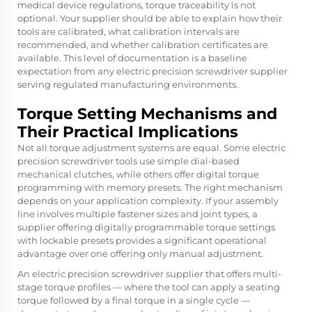
medical device regulations, torque traceability is not
optional. Your supplier should be able to explain how their
tools are calibrated, what calibration intervals are
recommended, and whether calibration certificates are
available. This level of documentation is a baseline
expectation from any electric precision screwdriver supplier
serving regulated manufacturing environments.
Torque Setting Mechanisms and
Their Practical Implications
Not all torque adjustment systems are equal. Some electric
precision screwdriver tools use simple dial-based
mechanical clutches, while others offer digital torque
programming with memory presets. The right mechanism
depends on your application complexity. If your assembly
line involves multiple fastener sizes and joint types, a
supplier offering digitally programmable torque settings
with lockable presets provides a significant operational
advantage over one offering only manual adjustment.
An electric precision screwdriver supplier that offers multi-
stage torque profiles — where the tool can apply a seating
torque followed by a final torque in a single cycle —