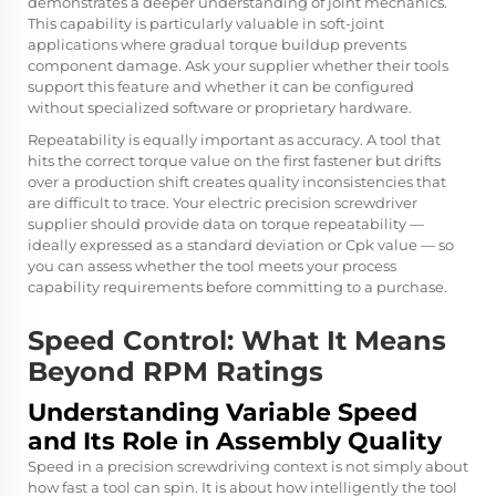
demonstrates a deeper understanding of joint mechanics.
This capability is particularly valuable in soft-joint
applications where gradual torque buildup prevents
component damage. Ask your supplier whether their tools
support this feature and whether it can be configured
without specialized software or proprietary hardware.
Repeatability is equally important as accuracy. A tool that
hits the correct torque value on the first fastener but drifts
over a production shift creates quality inconsistencies that
are difficult to trace. Your electric precision screwdriver
supplier should provide data on torque repeatability —
ideally expressed as a standard deviation or Cpk value — so
you can assess whether the tool meets your process
capability requirements before committing to a purchase.
Speed Control: What It Means
Beyond RPM Ratings
Understanding Variable Speed
and Its Role in Assembly Quality
Speed in a precision screwdriving context is not simply about
how fast a tool can spin. It is about how intelligently the tool