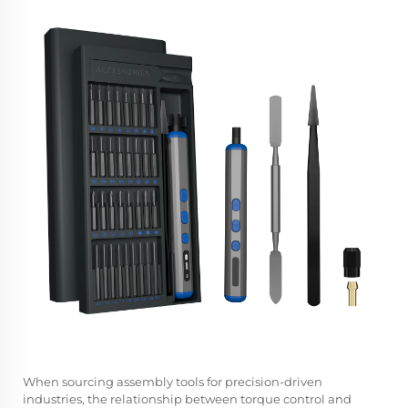
When sourcing assembly tools for precision-driven
industries, the relationship between torque control and